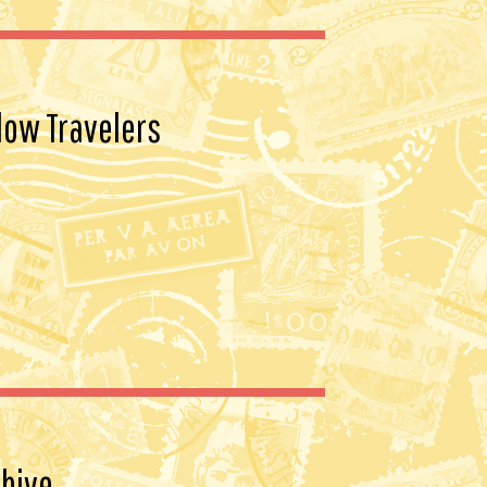
vo-
y7bCjjR3EI85QX9dBmv27ShuPZ
o5OaOFQuqvjniEG46NEtzB2j9uA
VzdPf-
low Travelers
LWIWlLKW7JpS5fGmEPeJsI84-
okPPMg9R9CD9IvuGAiuhHBrBT
L28xszGENptEZ7B76VkPxBGG
QIM/s1600/BUTTON.png" /></a>
</center>
hive