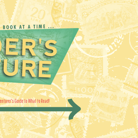
enturer's Guide to What to Read!