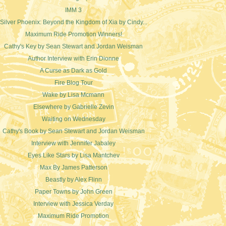
IMM 3
Silver Phoenix: Beyond the Kingdom of Xia by Cindy...
Maximum Ride Promotion Winners!
Cathy's Key by Sean Stewart and Jordan Weisman
Author Interview with Erin Dionne
A Curse as Dark as Gold
Fire Blog Tour
Wake by Lisa Mcmann
Elsewhere by Gabrielle Zevin
Waiting on Wednesday
Cathy's Book by Sean Stewart and Jordan Weisman
Interview with Jennifer Jabaley
Eyes Like Stars by Lisa Mantchev
Max By James Patterson
Beastly by Alex Flinn
Paper Towns by John Green
Interview with Jessica Verday
Maximum Ride Promotion