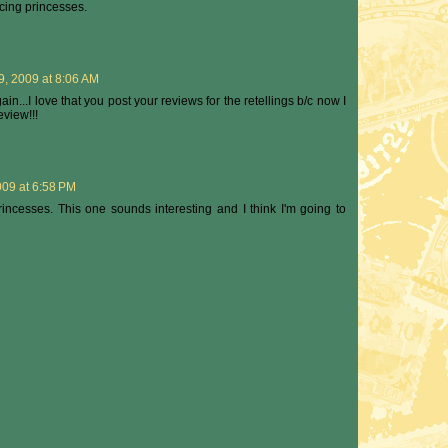
ncing princesses.
, 2009 at 8:06 AM
gain...I love that you post your reviews for the retellings b/c now I
view!!!
09 at 6:58 PM
incesses. This one sounds interesting and I think I'm going to