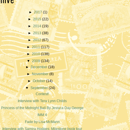
►
2017
(1)
►
2015
(22)
►
2014
(19)
►
2013
(38)
►
2012
(67)
►
2011
(117)
►
2010
(138)
▼
2009
(134)
►
December
(18)
►
November
(8)
►
October
(14)
▼
September
(24)
Contest!
Interview with Tera Lynn Childs
Princess of the Midnight Ball By Jessica Day George
IMM 4
Fade by Lisa McMann
Interview with Samira Hodges; Milestone book tour