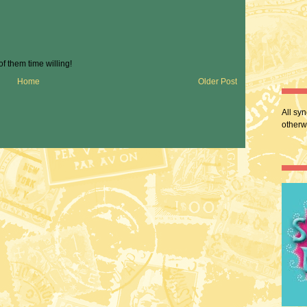
 of them time willing!
Home
Older Post
All sy
otherw