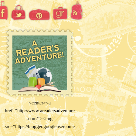
<center><a
href="http://www.areadersadventure
.com/"><img
src="https://blogger.googleuserconte
nt.com/img/b/R29vZ2xl/AVvXsEiY