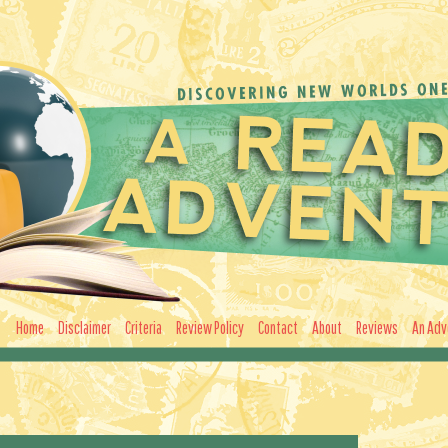
Home
Disclaimer
Criteria
Review Policy
Contact
About
Reviews
An Adv