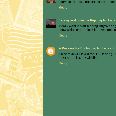
sorry elnice This a retelling of the 12 da
Reply
Jennay and Luke the Pup
September 29
I really want to start reading fairy tales a
know which ones to look for...awesome re
Reply
A Passion For Books
September 29, 20
Great review! I loved the 12 Dancing Pr
have to add it to my wishlist.
Reply