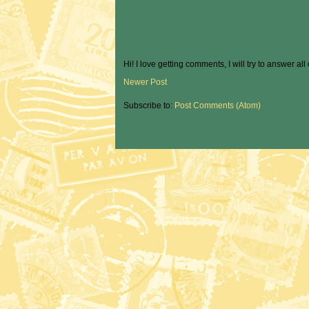
Hi! I love getting comments, I will try to answer all
Newer Post
Subscribe to:
Post Comments (Atom)