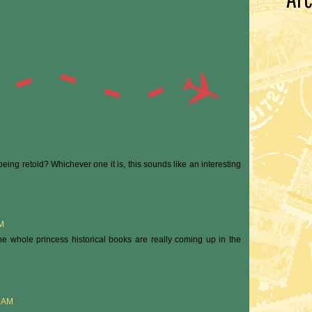
s being retold? Whichever one it is, this sounds like an interesting
PM
 the whole princess historical books are really coming up in the
0 AM