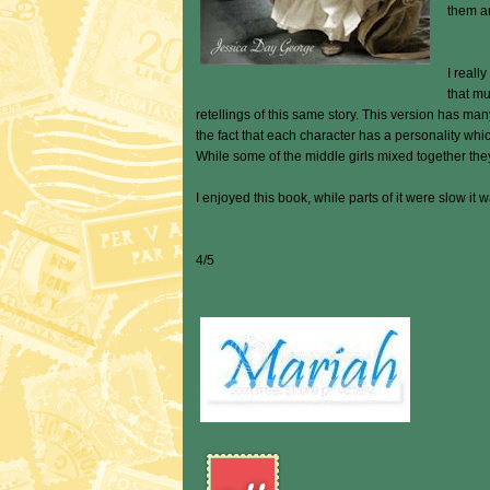
them ar
I reall
that mu
retellings of this same story. This version has man
the fact that each character has a personality whi
While some of the middle girls mixed together the
I enjoyed this book, while parts of it were slow it 
4/5