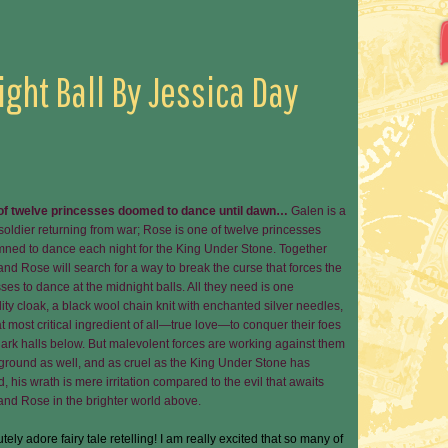
ight Ball By Jessica Day
 of twelve princesses doomed to dance until dawn…
Galen is a
oldier returning from war; Rose is one of twelve princesses
ned to dance each night for the King Under Stone. Together
nd Rose will search for a way to break the curse that forces the
ses to dance at the midnight balls. All they need is one
ility cloak, a black wool chain knit with enchanted silver needles,
t most critical ingredient of all—true love—to conquer their foes
dark halls below. But malevolent forces are working against them
ground as well, and as cruel as the King Under Stone has
 his wrath is mere irritation compared to the evil that awaits
and Rose in the brighter world above.
utely adore fairy tale retelling! I am really excited that so many of