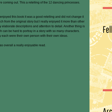
e coming out. This a retelling of the 12 dancing princesses.
y enjoyed this book it was a good retelling and did not change it
ch from the original story but I really enjoyed it more than other
Fel
y elaborate descriptions and attention to detail. Another thing is
ch can be hard to portray in a story with so many characters.
y each were their own person with their own ideas.
was overall a really enjoyable read.
Arc