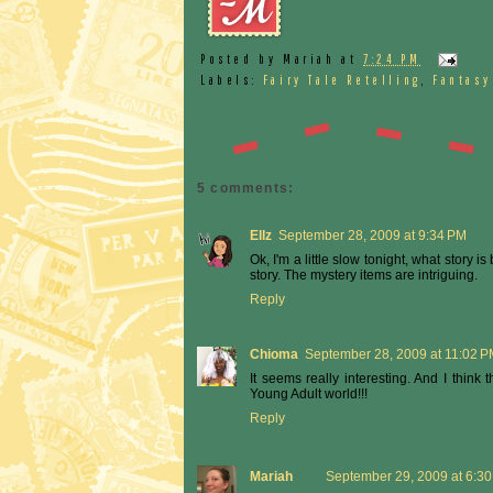
Posted by
Mariah
at
7:24 PM
Labels:
Fairy Tale Retelling
,
Fantasy
5 comments:
Ellz
September 28, 2009 at 9:34 PM
Ok, I'm a little slow tonight, what story i
story. The mystery items are intriguing.
Reply
Chioma
September 28, 2009 at 11:02 
It seems really interesting. And I think
Young Adult world!!!
Reply
Mariah
September 29, 2009 at 6:3