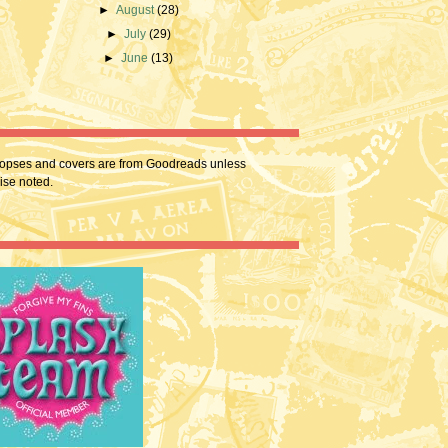
►
August
(28)
►
July
(29)
►
June
(13)
nopses and covers are from Goodreads unless
ise noted.