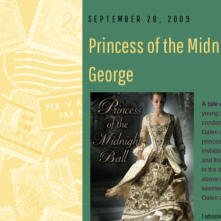
SEPTEMBER 28, 2009
Princess of the Midn
George
A tale
young s
condem
Galen a
princes
invisib
and tha
in the 
above 
seemed,
Galen 
I absol